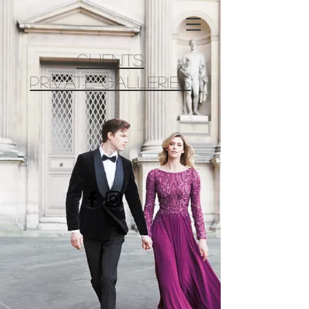
CLIENTS
PRIVATE GALLERIES